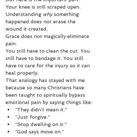
Your knee is still scraped open.
Understanding 
why
 something 
happened does not erase the 
wound it created.
Grace does not magically eliminate 
pain.
You still have to clean the cut. You 
still have to bandage it. You still 
have to care for the injury so it can 
heal properly.
That analogy has stayed with me 
because so many Christians have 
been taught to spiritually bypass 
emotional pain by saying things like:
“They didn’t mean it.”
“Just forgive.”
“Stop dwelling on it.”
“God says move on.”