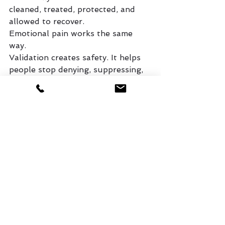
cleaned, treated, protected, and 
allowed to recover.
Emotional pain works the same 
way.
Validation creates safety. It helps 
people stop denying, suppressing, 
or fighting their pain long enough 
to honestly face it. But after 
validation comes processing, 
wisdom, surrender, forgiveness, 
boundaries, growth, and 
restoration.
As Christians, we are not called to 
live forever identified by our 
wounds. We are called to bring 
them to God so He can heal what 
has been broken.
But healing is difficult when 