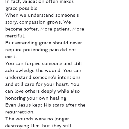
In fact, validation often makes 
grace possible.
When we understand someone’s 
story, compassion grows. We 
become softer. More patient. More 
merciful.
But extending grace should never 
require pretending pain did not 
exist.
You can forgive someone and still 
acknowledge the wound. You can 
understand someone’s intentions 
and still care for your heart. You 
can love others deeply while also 
honoring your own healing.
Even Jesus kept His scars after the 
resurrection.
The wounds were no longer 
destroying Him, but they still 