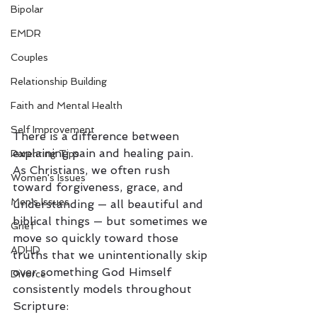
Bipolar
EMDR
Couples
Relationship Building
Faith and Mental Health
Self Improvement
There is a difference between 
explaining pain and healing pain.
Parenting Tips
As Christians, we often rush 
Women's Issues
toward forgiveness, grace, and 
Men's Issues
understanding — all beautiful and 
biblical things — but sometimes we 
Grief
move so quickly toward those 
ADHD
truths that we unintentionally skip 
over something God Himself 
Divorce
consistently models throughout 
Scripture: