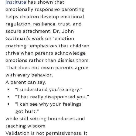
Institute
 has shown that 
emotionally responsive parenting 
helps children develop emotional 
regulation, resilience, trust, and 
secure attachment. Dr. John 
Gottman’s work on “emotion 
coaching” emphasizes that children 
thrive when parents acknowledge 
emotions rather than dismiss them.
That does not mean parents agree 
with every behavior.
A parent can say:
“I understand you’re angry.”
“That really disappointed you.”
“I can see why your feelings 
got hurt.”
while still setting boundaries and 
teaching wisdom.
Validation is not permissiveness. It 