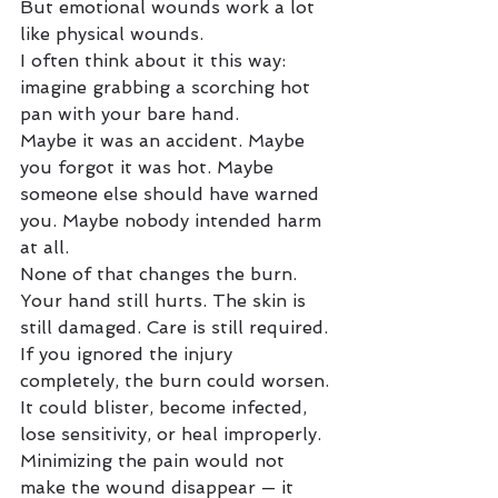
But emotional wounds work a lot 
like physical wounds.
I often think about it this way: 
imagine grabbing a scorching hot 
pan with your bare hand.
Maybe it was an accident. Maybe 
you forgot it was hot. Maybe 
someone else should have warned 
you. Maybe nobody intended harm 
at all.
None of that changes the burn.
Your hand still hurts. The skin is 
still damaged. Care is still required.
If you ignored the injury 
completely, the burn could worsen. 
It could blister, become infected, 
lose sensitivity, or heal improperly. 
Minimizing the pain would not 
make the wound disappear — it 