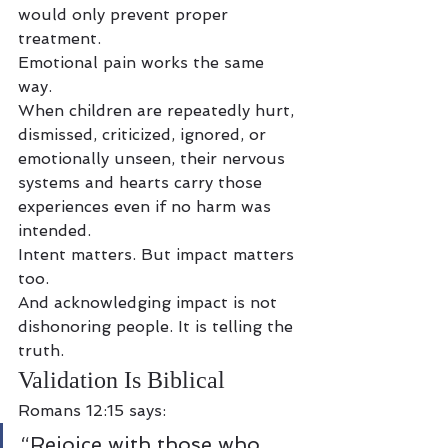
would only prevent proper 
treatment.
Emotional pain works the same 
way.
When children are repeatedly hurt, 
dismissed, criticized, ignored, or 
emotionally unseen, their nervous 
systems and hearts carry those 
experiences even if no harm was 
intended.
Intent matters. But impact matters 
too.
And acknowledging impact is not 
dishonoring people. It is telling the 
truth.
Validation Is Biblical
Romans 12:15 says:
“Rejoice with those who 