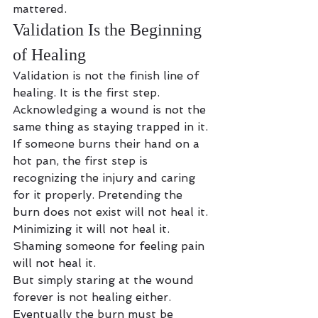
mattered.
Validation Is the Beginning 
of Healing
Validation is not the finish line of 
healing. It is the first step.
Acknowledging a wound is not the 
same thing as staying trapped in it.
If someone burns their hand on a 
hot pan, the first step is 
recognizing the injury and caring 
for it properly. Pretending the 
burn does not exist will not heal it. 
Minimizing it will not heal it. 
Shaming someone for feeling pain 
will not heal it.
But simply staring at the wound 
forever is not healing either.
Eventually the burn must be 