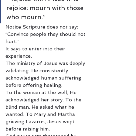
rejoice; mourn with those 
who mourn.”
Notice Scripture does not say: 
“Convince people they should not 
hurt.”
It says to enter into their 
experience.
The ministry of Jesus was deeply 
validating. He consistently 
acknowledged human suffering 
before offering healing.
To the woman at the well, He 
acknowledged her story. To the 
blind man, He asked what he 
wanted. To Mary and Martha 
grieving Lazarus, Jesus wept 
before raising him.