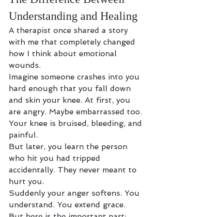
Understanding and Healing
A therapist once shared a story 
with me that completely changed 
how I think about emotional 
wounds.
Imagine someone crashes into you 
hard enough that you fall down 
and skin your knee. At first, you 
are angry. Maybe embarrassed too. 
Your knee is bruised, bleeding, and 
painful.
But later, you learn the person 
who hit you had tripped 
accidentally. They never meant to 
hurt you.
Suddenly your anger softens. You 
understand. You extend grace.
But here is the important part: