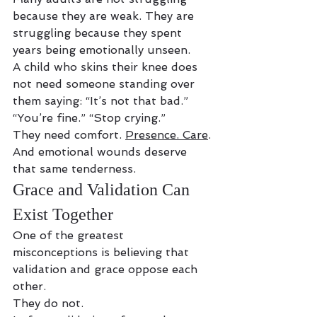
because they are weak. They are 
struggling because they spent 
years being emotionally unseen.
A child who skins their knee does 
not need someone standing over 
them saying: “It’s not that bad.” 
“You’re fine.” “Stop crying.”
They need comfort. 
Presence. Care
.
And emotional wounds deserve 
that same tenderness.
Grace and Validation Can 
Exist Together
One of the greatest 
misconceptions is believing that 
validation and grace oppose each 
other.
They do not.