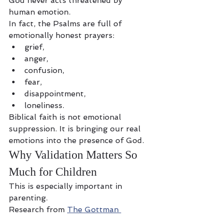
God never acts threatened by 
human emotion.
In fact, the Psalms are full of 
emotionally honest prayers:
grief,
anger,
confusion,
fear,
disappointment,
loneliness.
Biblical faith is not emotional 
suppression. It is bringing our real 
emotions into the presence of God.
Why Validation Matters So 
Much for Children
This is especially important in 
parenting.
Research from 
The Gottman 