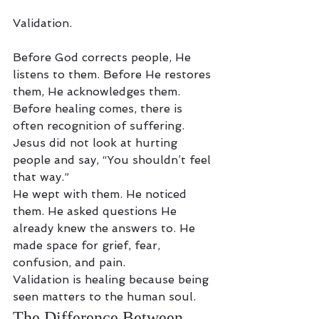
Validation.
Before God corrects people, He 
listens to them. Before He restores 
them, He acknowledges them. 
Before healing comes, there is 
often recognition of suffering.
Jesus did not look at hurting 
people and say, “You shouldn’t feel 
that way.”
He wept with them. He noticed 
them. He asked questions He 
already knew the answers to. He 
made space for grief, fear, 
confusion, and pain.
Validation is healing because being 
seen matters to the human soul.
The Difference Between 