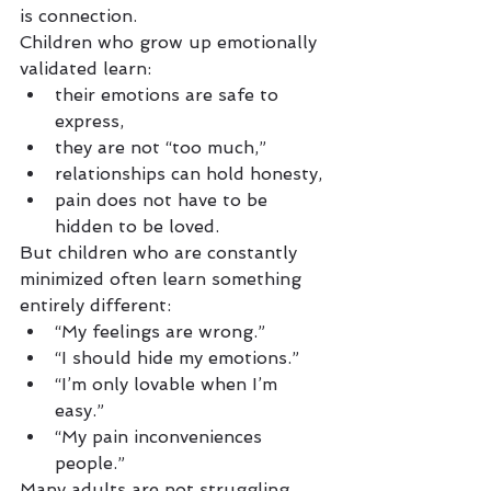
is connection.
Children who grow up emotionally 
validated learn:
their emotions are safe to 
express,
they are not “too much,”
relationships can hold honesty,
pain does not have to be 
hidden to be loved.
But children who are constantly 
minimized often learn something 
entirely different:
“My feelings are wrong.”
“I should hide my emotions.”
“I’m only lovable when I’m 
easy.”
“My pain inconveniences 
people.”
Many adults are not struggling 