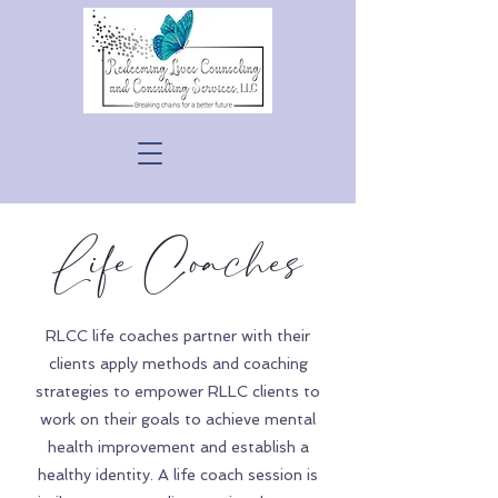
Life Coaches
RLCC life coaches partner with their
clients apply methods and coaching
strategies to empower RLLC clients to
work on their goals to achieve mental
health improvement and establish a
healthy identity. A life coach session is