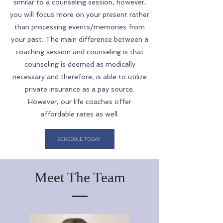
similar to a counseling session, however,
you will focus more on your present rather
than processing events/memories from
your past. The main difference between a
coaching session and counseling is that
counseling is deemed as medically
necessary and therefore, is able to utilize
private insurance as a pay source.
However, our life coaches offer
affordable rates as well.
SCHEDULE TODAY
Meet The Team