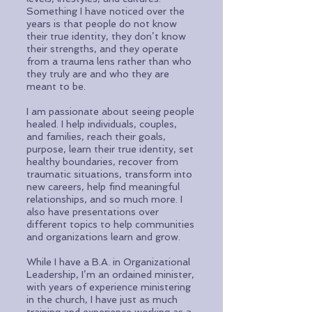
Something I have noticed over the
years is that people do not know
their true identity, they don’t know
their strengths, and they operate
from a trauma lens rather than who
they truly are and who they are
meant to be.
I am passionate about seeing people
healed. I help individuals, couples,
and families, reach their goals,
purpose, learn their true identity, set
healthy boundaries, recover from
traumatic situations, transform into
new careers, help find meaningful
relationships, and so much more. I
also have presentations over
different topics to help communities
and organizations learn and grow.
While I have a B.A. in Organizational
Leadership, I’m an ordained minister,
with years of experience ministering
in the church, I have just as much