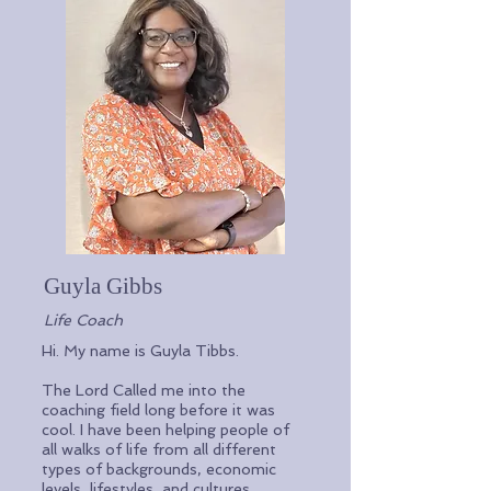
Guyla
Gibbs
Life Coach
Hi. My name is Guyla Tibbs.
The Lord Called me into the
coaching field long before it was
cool. I have been helping people of
all walks of life from all different
types of backgrounds, economic
levels, lifestyles, and cultures.