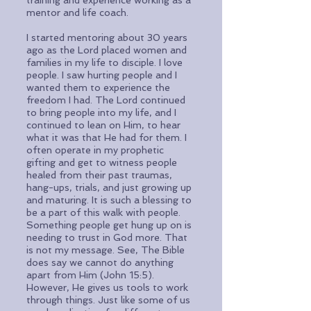
training and experience working as a
mentor and life coach.
I started mentoring about 30 years
ago as the Lord placed women and
families in my life to disciple. I love
people. I saw hurting people and I
wanted them to experience the
freedom I had. The Lord continued
to bring people into my life, and I
continued to lean on Him, to hear
what it was that He had for them. I
often operate in my prophetic
gifting and get to witness people
healed from their past traumas,
hang-ups, trials, and just growing up
and maturing. It is such a blessing to
be a part of this walk with people.
Something people get hung up on is
needing to trust in God more. That
is not my message. See, The Bible
does say we cannot do anything
apart from Him (John 15:5).
However, He gives us tools to work
through things. Just like some of us