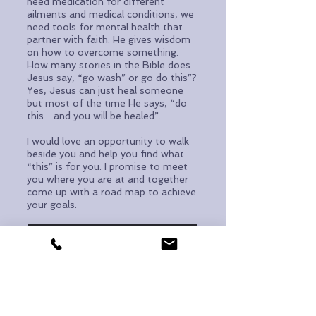
need medication for different
ailments and medical conditions, we
need tools for mental health that
partner with faith. He gives wisdom
on how to overcome something.
How many stories in the Bible does
Jesus say, “go wash” or go do this”?
Yes, Jesus can just heal someone
but most of the time He says, “do
this…and you will be healed”.
I would love an opportunity to walk
beside you and help you find what
“this” is for you. I promise to meet
you where you are at and together
come up with a road map to achieve
your goals.
REQUEST AN APPOINTMENT
Redeeming Lives