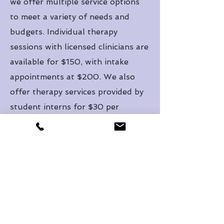
we offer multiple service options
to meet a variety of needs and
budgets. Individual therapy
sessions with licensed clinicians are
available for $150, with intake
appointments at $200. We also
offer therapy services provided by
student interns for $30 per
session, all under the close
supervision of licensed
professionals. Whether you are
just beginning your healing journey
or seeking ongoing support, we are
committed to walking alongside
you with compassion, clinical