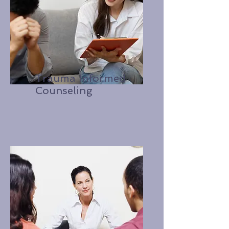
Trauma Informed
Counseling