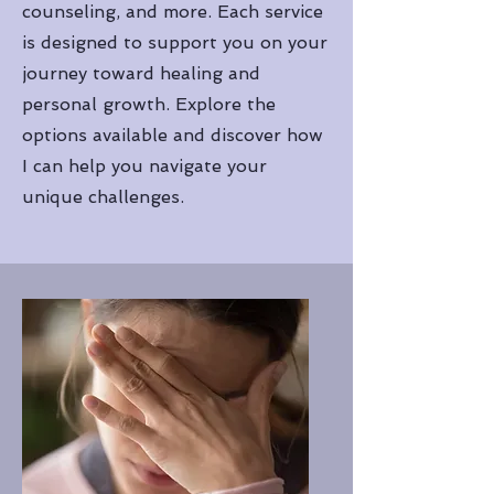
counseling, and more. Each service
is designed to support you on your
journey toward healing and
personal growth. Explore the
options available and discover how
I can help you navigate your
unique challenges.