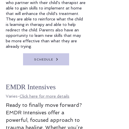
who partner with their child's therapist are
able to gain skills to implement at home
that will enhance the child's treatment.
They are able to reinforce what the child
is learning in therapy and able to help
redirect the child. Parents also have an
opportunity to learn new skills that may
be more effective than what they are
already trying.
SCHEDULE
EMDR Intensives
Varies-
Click here for more details
Ready to finally move forward?
EMDR Intensives offer a
powerful, focused approach to
trauma healing. Whether you’re