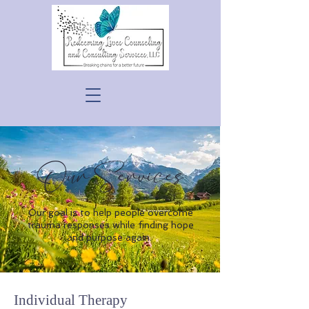
Our Services
Our goal is to help people overcome
trauma responses while finding hope
and purpose again.
Individual Therapy