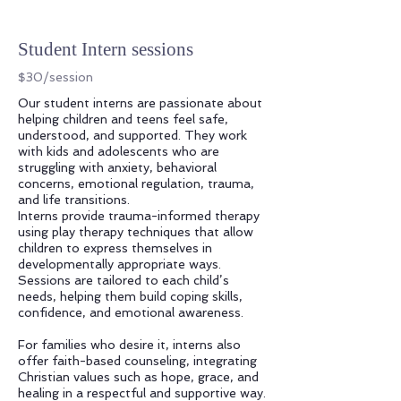
Student Intern sessions
$30/session
Our student interns are passionate about
helping children and teens feel safe,
understood, and supported. They work
with kids and adolescents who are
struggling with anxiety, behavioral
concerns, emotional regulation, trauma,
and life transitions.
Interns provide trauma-informed therapy
using play therapy techniques that allow
children to express themselves in
developmentally appropriate ways.
Sessions are tailored to each child’s
needs, helping them build coping skills,
confidence, and emotional awareness.
For families who desire it, interns also
offer faith-based counseling, integrating
Christian values such as hope, grace, and
healing in a respectful and supportive way.