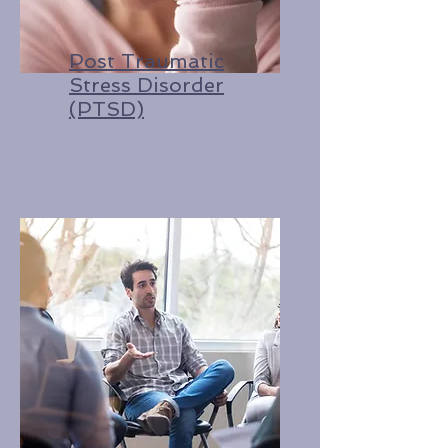
Post Traumatic
Stress Disorder
(PTSD)