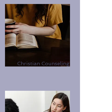
Christian Counseling