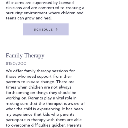
All interns are supervised by licensed
clinicians and are committed to creating a
nurturing environment where children and
teens can grow and heal.
SCHEDULE
Family Therapy
$150/200
We offer family therapy sessions for
those who need support from their
parents to initiate change. There are
times when children are not always
forthcoming on things they should be
working on. Parents play a vital role in
making sure that the therapist is aware of
what the child is experiencing. It has been
my experience that kids who parents
participate in therapy with them are able
to overcome difficulties quicker. Parents