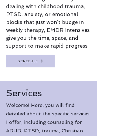
dealing with childhood trauma,
PTSD, anxiety, or emotional
blocks that just won’t budge in
weekly therapy, EMDR Intensives
give you the time, space, and
support to make rapid progress.
SCHEDULE
Services
Welcome! Here, you will find
detailed about the specific services
I offer, including counseling for
ADHD, PTSD, trauma, Christian