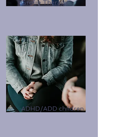
Group Therapy
ADHD/ADD children