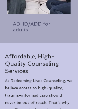
ADHD/ADD for
adults
Affordable, High-
Quality Counseling
Services
At Redeeming Lives Counseling, we
believe access to high-quality,
trauma-informed care should
never be out of reach. That’s why