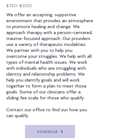
$150-$200
We offer an accepting, supportive
environment that provides an atmosphere
to promote healing and change. We
approach therapy with a person-centered,
trauma-focused approach. Our providers
use a variety of therapeutic modalities.
We partner with you to help you
overcome your struggles. We help with all
types of mental health issues. We work
with individuals who are struggling with
identity and relationship problems. We
help you identify goals and will work
together to form a plan to meet those
goals. Some of our clinicians offer a
sliding fee scale for those who qualify.
Contact our office to find out how you
can qualify.
SCHEDULE