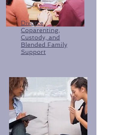
Divorce,
Coparenting,
Custody, and
Blended Family
Support