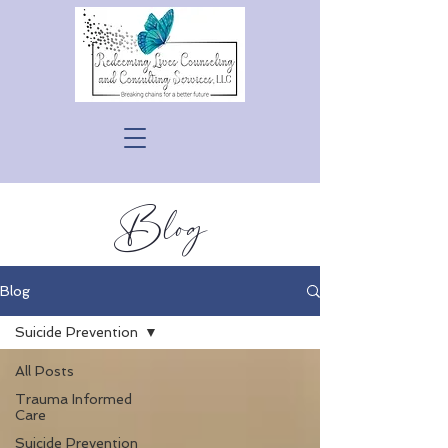
Blog
Blog
Suicide Prevention
All Posts
Trauma Informed
Care
Suicide Prevention