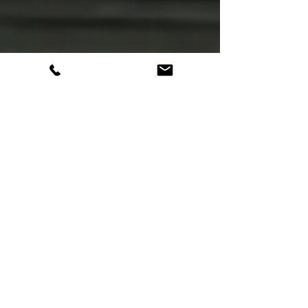
Suicide Prevention
Suicide Prevention
Awareness