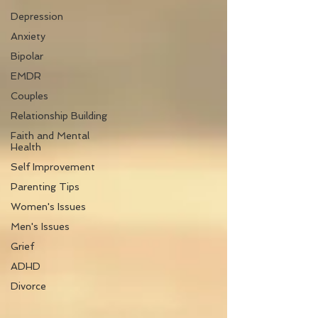
Depression
Anxiety
Bipolar
EMDR
Couples
Relationship Building
Faith and Mental
Health
Self Improvement
Parenting Tips
Women's Issues
Men's Issues
Grief
ADHD
Divorce