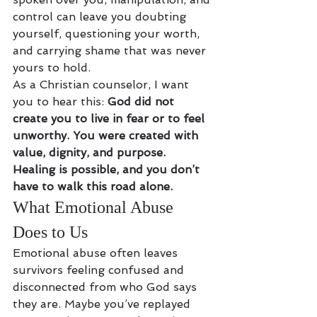
control can leave you doubting 
yourself, questioning your worth, 
and carrying shame that was never 
yours to hold.
As a Christian counselor, I want 
you to hear this: 
God did not 
create you to live in fear or to feel 
unworthy. You were created with 
value, dignity, and purpose. 
Healing is possible, and you don’t 
have to walk this road alone.
What Emotional Abuse 
Does to Us
Emotional abuse often leaves 
survivors feeling confused and 
disconnected from who God says 
they are. Maybe you’ve replayed 