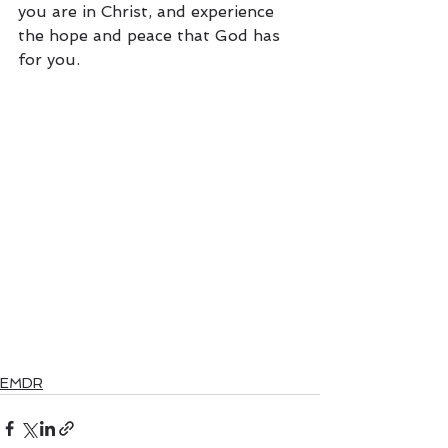
you are in Christ, and experience 
the hope and peace that God has 
for you.
EMDR