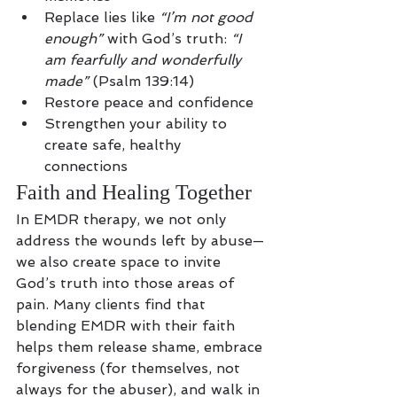
Replace lies like 
“I’m not good 
enough”
 with God’s truth: 
“I 
am fearfully and wonderfully 
made”
 (Psalm 139:14)
Restore peace and confidence
Strengthen your ability to 
create safe, healthy 
connections
Faith and Healing Together
In EMDR therapy, we not only 
address the wounds left by abuse—
we also create space to invite 
God’s truth into those areas of 
pain. Many clients find that 
blending EMDR with their faith 
helps them release shame, embrace 
forgiveness (for themselves, not 
always for the abuser), and walk in 