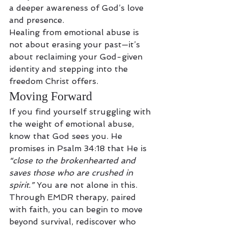
a deeper awareness of God’s love 
and presence.
Healing from emotional abuse is 
not about erasing your past—it’s 
about reclaiming your God-given 
identity and stepping into the 
freedom Christ offers.
Moving Forward
If you find yourself struggling with 
the weight of emotional abuse, 
know that God sees you. He 
promises in Psalm 34:18 that He is 
“close to the brokenhearted and 
saves those who are crushed in 
spirit.”
 You are not alone in this.
Through EMDR therapy, paired 
with faith, you can begin to move 
beyond survival, rediscover who 