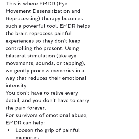
This is where EMDR (Eye 
Movement Desensitization and 
Reprocessing) therapy becomes 
such a powerful tool. EMDR helps 
the brain reprocess painful 
experiences so they don’t keep 
controlling the present. Using 
bilateral stimulation (like eye 
movements, sounds, or tapping), 
we gently process memories in a 
way that reduces their emotional 
intensity.
You don’t have to relive every 
detail, and you don’t have to carry 
the pain forever.
For survivors of emotional abuse, 
EMDR can help:
Loosen the grip of painful 
memories