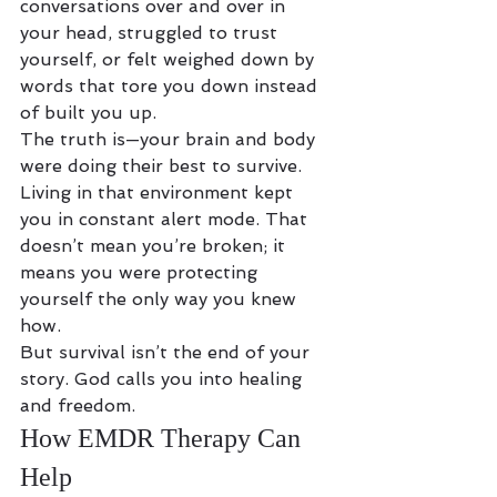
conversations over and over in 
your head, struggled to trust 
yourself, or felt weighed down by 
words that tore you down instead 
of built you up.
The truth is—your brain and body 
were doing their best to survive. 
Living in that environment kept 
you in constant alert mode. That 
doesn’t mean you’re broken; it 
means you were protecting 
yourself the only way you knew 
how.
But survival isn’t the end of your 
story. God calls you into healing 
and freedom.
How EMDR Therapy Can 
Help