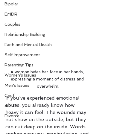
Bipolar
EMDR
Couples
Relationship Building
Faith and Mental Health
Self Improvement
Parenting Tips
A woman hides her face in her hands, 
Women's Issues
expressing a moment of distress and 
Men's Issues
overwhelm.
Grief
If you’ve experienced emotional 
abuse, you already know how 
ADHD
heavy it can feel. The wounds may 
Divorce
not show on the outside, but they 
can cut deep on the inside. Words 
spoken over you, manipulation, and 