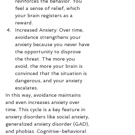
reinforces the behavior. You 
feel a sense of relief, which 
your brain registers as a 
reward.
Increased Anxiety: Over time, 
avoidance strengthens your 
anxiety because you never have 
the opportunity to disprove 
the threat. The more you 
avoid, the more your brain is 
convinced that the situation is 
dangerous, and your anxiety 
escalates.
In this way, avoidance maintains 
and even increases anxiety over 
time. This cycle is a key feature in 
anxiety disorders like social anxiety, 
generalized anxiety disorder (GAD), 
and phobias. Cognitive-behavioral 