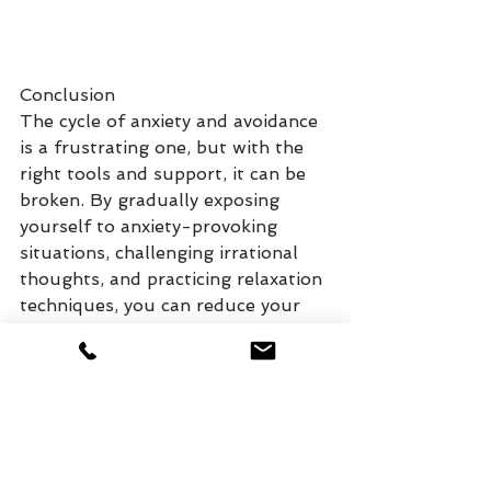
Conclusion
The cycle of anxiety and avoidance 
is a frustrating one, but with the 
right tools and support, it can be 
broken. By gradually exposing 
yourself to anxiety-provoking 
situations, challenging irrational 
thoughts, and practicing relaxation 
techniques, you can reduce your 
anxiety and reclaim control over 
your life.
If you're struggling with anxiety, 
reach out to a mental health 
professional who can guide you 
through the process. The first step 
to overcoming avoidance is 