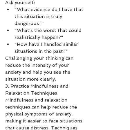
Ask yourself:
"What evidence do I have that 
this situation is truly 
dangerous?"
"What’s the worst that could 
realistically happen?"
"How have I handled similar 
situations in the past?"
Challenging your thinking can 
reduce the intensity of your 
anxiety and help you see the 
situation more clearly.
3. Practice Mindfulness and 
Relaxation Techniques
Mindfulness and relaxation 
techniques can help reduce the 
physical symptoms of anxiety, 
making it easier to face situations 
that cause distress. Techniques 