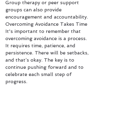
Group therapy or peer support 
groups can also provide 
encouragement and accountability.
Overcoming Avoidance Takes Time
It's important to remember that 
overcoming avoidance is a process. 
It requires time, patience, and 
persistence. There will be setbacks, 
and that’s okay. The key is to 
continue pushing forward and to 
celebrate each small step of 
progress.