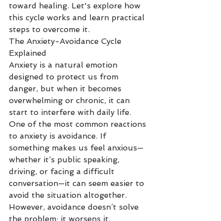
toward healing. Let's explore how 
this cycle works and learn practical 
steps to overcome it.
The Anxiety-Avoidance Cycle 
Explained
Anxiety is a natural emotion 
designed to protect us from 
danger, but when it becomes 
overwhelming or chronic, it can 
start to interfere with daily life. 
One of the most common reactions 
to anxiety is avoidance. If 
something makes us feel anxious—
whether it’s public speaking, 
driving, or facing a difficult 
conversation—it can seem easier to 
avoid the situation altogether. 
However, avoidance doesn’t solve 
the problem; it worsens it.