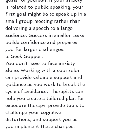
goals for yourself. If your anxiety 
is related to public speaking, your 
first goal might be to speak up in a 
small group meeting rather than 
delivering a speech to a large 
audience. Success in smaller tasks 
builds confidence and prepares 
you for larger challenges.
5. Seek Support
You don’t have to face anxiety 
alone. Working with a counselor 
can provide valuable support and 
guidance as you work to break the 
cycle of avoidance. Therapists can 
help you create a tailored plan for 
exposure therapy, provide tools to 
challenge your cognitive 
distortions, and support you as 
you implement these changes. 