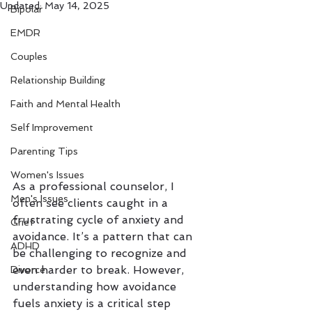
Updated:
May 14, 2025
Bipolar
EMDR
Couples
Relationship Building
Faith and Mental Health
Self Improvement
Parenting Tips
Women's Issues
As a professional counselor, I 
Men's Issues
often see clients caught in a 
frustrating cycle of anxiety and 
Grief
avoidance. It’s a pattern that can 
ADHD
be challenging to recognize and 
even harder to break. However, 
Divorce
understanding how avoidance 
fuels anxiety is a critical step 