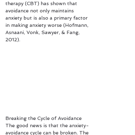
therapy (CBT) has shown that 
avoidance not only maintains 
anxiety but is also a primary factor 
in making anxiety worse (Hofmann, 
Asnaani, Vonk, Sawyer, & Fang, 
2012).
Breaking the Cycle of Avoidance
The good news is that the anxiety-
avoidance cycle can be broken. The 