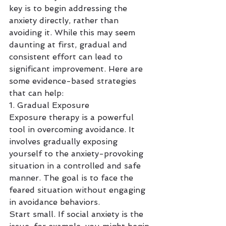
key is to begin addressing the 
anxiety directly, rather than 
avoiding it. While this may seem 
daunting at first, gradual and 
consistent effort can lead to 
significant improvement. Here are 
some evidence-based strategies 
that can help:
1. Gradual Exposure
Exposure therapy is a powerful 
tool in overcoming avoidance. It 
involves gradually exposing 
yourself to the anxiety-provoking 
situation in a controlled and safe 
manner. The goal is to face the 
feared situation without engaging 
in avoidance behaviors.
Start small. If social anxiety is the 