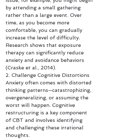
issue, for example, you might begin 
by attending a small gathering 
rather than a large event. Over 
time, as you become more 
comfortable, you can gradually 
increase the level of difficulty. 
Research shows that exposure 
therapy can significantly reduce 
anxiety and avoidance behaviors 
(Craske et al., 2014).
2. Challenge Cognitive Distortions
Anxiety often comes with distorted 
thinking patterns—catastrophizing, 
overgeneralizing, or assuming the 
worst will happen. Cognitive 
restructuring is a key component 
of CBT and involves identifying 
and challenging these irrational 
thoughts.