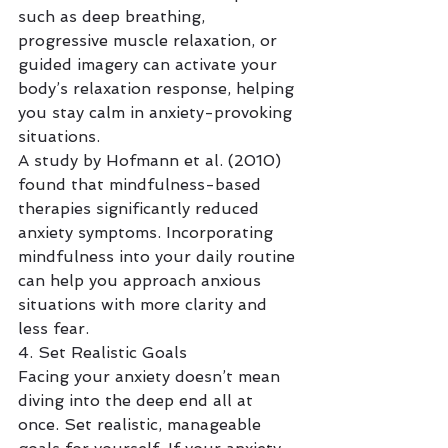
such as deep breathing, 
progressive muscle relaxation, or 
guided imagery can activate your 
body’s relaxation response, helping 
you stay calm in anxiety-provoking 
situations.
A study by Hofmann et al. (2010) 
found that mindfulness-based 
therapies significantly reduced 
anxiety symptoms. Incorporating 
mindfulness into your daily routine 
can help you approach anxious 
situations with more clarity and 
less fear.
4. Set Realistic Goals
Facing your anxiety doesn’t mean 
diving into the deep end all at 
once. Set realistic, manageable 