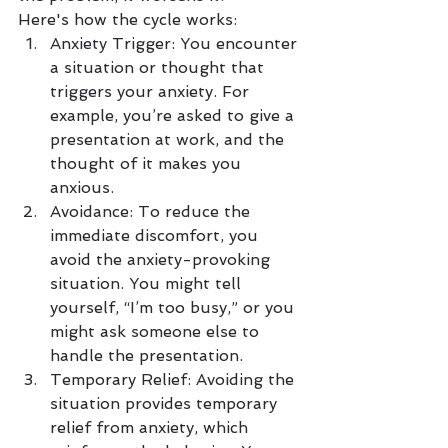
Here's how the cycle works:
Anxiety Trigger: You encounter 
a situation or thought that 
triggers your anxiety. For 
example, you’re asked to give a 
presentation at work, and the 
thought of it makes you 
anxious.
Avoidance: To reduce the 
immediate discomfort, you 
avoid the anxiety-provoking 
situation. You might tell 
yourself, “I’m too busy,” or you 
might ask someone else to 
handle the presentation.
Temporary Relief: Avoiding the 
situation provides temporary 
relief from anxiety, which 