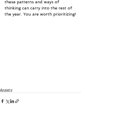
these patterns and ways of 
thinking can carry into the rest of 
the year. You are worth prioritizing!
Anxiety