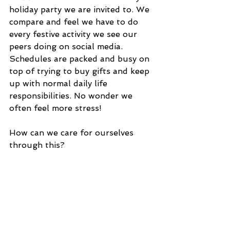
holiday party we are invited to. We 
compare and feel we have to do 
every festive activity we see our 
peers doing on social media. 
Schedules are packed and busy on 
top of trying to buy gifts and keep 
up with normal daily life 
responsibilities. No wonder we 
often feel more stress!
How can we care for ourselves 
through this?