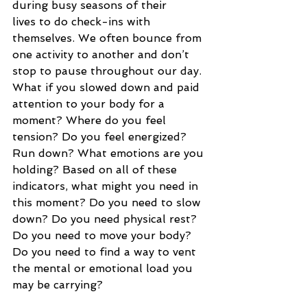
during busy seasons of their 
lives to do check-ins with 
themselves. We often bounce from 
one activity to another and don’t 
stop to pause throughout our day. 
What if you slowed down and paid 
attention to your body for a 
moment? Where do you feel 
tension? Do you feel energized? 
Run down? What emotions are you 
holding? Based on all of these 
indicators, what might you need in 
this moment? Do you need to slow 
down? Do you need physical rest? 
Do you need to move your body? 
Do you need to find a way to vent 
the mental or emotional load you 
may be carrying?