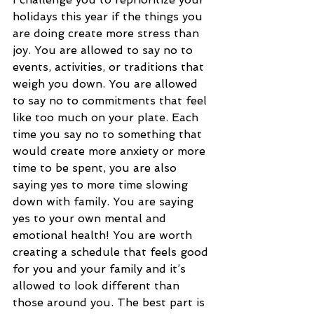
holidays this year if the things you 
are doing create more stress than 
joy. You are allowed to say no to 
events, activities, or traditions that 
weigh you down. You are allowed 
to say no to commitments that feel 
like too much on your plate. Each 
time you say no to something that 
would create more anxiety or more 
time to be spent, you are also 
saying yes to more time slowing 
down with family. You are saying 
yes to your own mental and 
emotional health! You are worth 
creating a schedule that feels good 
for you and your family and it’s 
allowed to look different than 
those around you. The best part is 