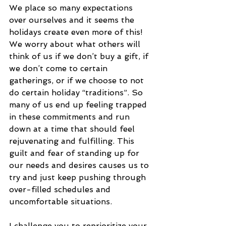
We place so many expectations 
over ourselves and it seems the 
holidays create even more of this! 
We worry about what others will 
think of us if we don’t buy a gift, if 
we don’t come to certain 
gatherings, or if we choose to not 
do certain holiday “traditions”. So 
many of us end up feeling trapped 
in these commitments and run 
down at a time that should feel 
rejuvenating and fulfilling. This 
guilt and fear of standing up for 
our needs and desires causes us to 
try and just keep pushing through 
over-filled schedules and 
uncomfortable situations.
I challenge you to reprioritize your 