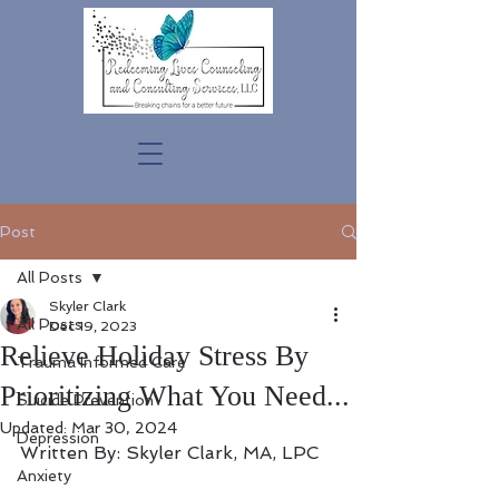
Post
All Posts
Skyler Clark
All Posts
Dec 19, 2023
Relieve Holiday Stress By
Trauma Informed Care
Prioritizing What You Need...
Suicide Prevention
Updated:
Mar 30, 2024
Depression
Written By: Skyler Clark, MA, LPC
Anxiety