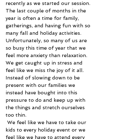
recently as we started our session. 
The last couple of months in the 
year is often a time for family, 
gatherings, and having fun with so 
many fall and holiday activities. 
Unfortunately, so many of us are 
so busy this time of year that we 
feel more anxiety than relaxation. 
We get caught up in stress and 
feel like we miss the joy of it all. 
Instead of slowing down to be 
present with our families we 
instead have bought into this 
pressure to do and keep up with 
the things and stretch ourselves 
too thin.
 We feel like we have to take our 
kids to every holiday event or we 
feel like we have to attend every 