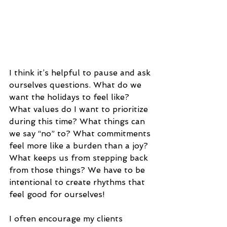
I think it’s helpful to pause and ask 
ourselves questions. What do we 
want the holidays to feel like? 
What values do I want to prioritize 
during this time? What things can 
we say “no” to? What commitments 
feel more like a burden than a joy? 
What keeps us from stepping back 
from those things? We have to be 
intentional to create rhythms that 
feel good for ourselves!
I often encourage my clients 