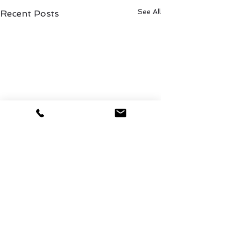
See All
Recent Posts
1 Comment