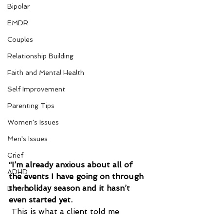
Bipolar
EMDR
Couples
Relationship Building
Faith and Mental Health
Self Improvement
Parenting Tips
Women's Issues
Men's Issues
Grief
“I’m already anxious about all of 
ADHD
the events I have going on through 
the holiday season and it hasn’t 
Divorce
even started yet.
 This is what a client told me 