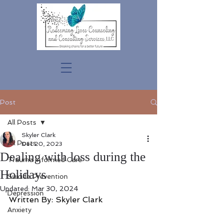
Post
All Posts
Skyler Clark
All Posts
Dec 20, 2023
Dealing with loss during the
Trauma Informed Care
Holidays
Suicide Prevention
Updated:
Mar 30, 2024
Depression
Written By: Skyler Clark
Anxiety