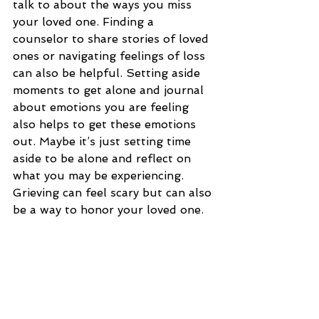
talk to about the ways you miss 
your loved one. Finding a 
counselor to share stories of loved 
ones or navigating feelings of loss 
can also be helpful. Setting aside 
moments to get alone and journal 
about emotions you are feeling 
also helps to get these emotions 
out. Maybe it’s just setting time 
aside to be alone and reflect on 
what you may be experiencing. 
Grieving can feel scary but can also 
be a way to honor your loved one. 