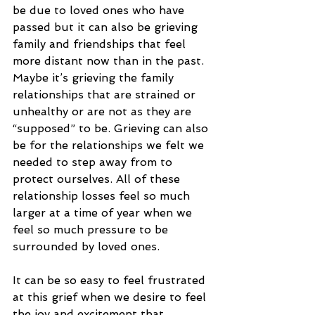
be due to loved ones who have 
passed but it can also be grieving 
family and friendships that feel 
more distant now than in the past. 
Maybe it’s grieving the family 
relationships that are strained or 
unhealthy or are not as they are 
“supposed” to be. Grieving can also 
be for the relationships we felt we 
needed to step away from to 
protect ourselves. All of these 
relationship losses feel so much 
larger at a time of year when we 
feel so much pressure to be 
surrounded by loved ones.
It can be so easy to feel frustrated 
at this grief when we desire to feel 
the joy and excitement that 