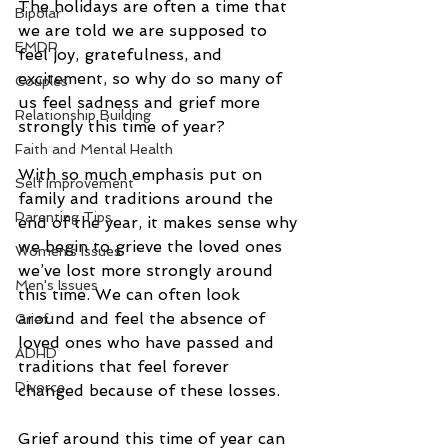
The holidays are often a time that 
Bipolar
we are told we are supposed to 
EMDR
feel joy, gratefulness, and 
excitement, so why do so many of 
Couples
us feel sadness and grief more 
Relationship Building
strongly this time of year? 
Faith and Mental Health
With so much emphasis put on 
Self Improvement
family and traditions around the 
Parenting Tips
end of the year, it makes sense why 
we begin to grieve the loved ones 
Women's Issues
we’ve lost more strongly around 
Men's Issues
this time. We can often look 
around and feel the absence of 
Grief
loved ones who have passed and 
ADHD
traditions that feel forever 
Divorce
changed because of these losses. 
Grief around this time of year can 