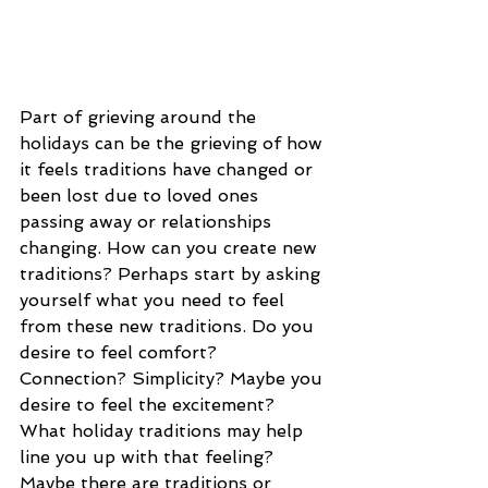
Part of grieving around the 
holidays can be the grieving of how 
it feels traditions have changed or 
been lost due to loved ones 
passing away or relationships 
changing. How can you create new 
traditions? Perhaps start by asking 
yourself what you need to feel 
from these new traditions. Do you 
desire to feel comfort? 
Connection? Simplicity? Maybe you 
desire to feel the excitement? 
What holiday traditions may help 
line you up with that feeling? 
Maybe there are traditions or 