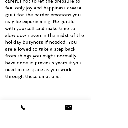
careful not to let the pressure to 
feel only joy and happiness create 
guilt for the harder emotions you 
may be experiencing. Be gentle 
with yourself and make time to 
slow down even in the midst of the 
holiday busyness if needed. You 
are allowed to take a step back 
from things you might normally 
have done in previous years if you 
need more space as you work 
through these emotions. 