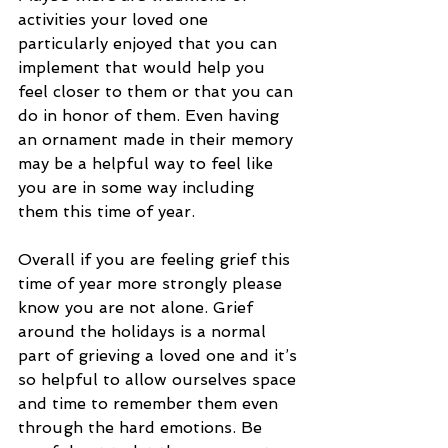
activities your loved one 
particularly enjoyed that you can 
implement that would help you 
feel closer to them or that you can 
do in honor of them. Even having 
an ornament made in their memory 
may be a helpful way to feel like 
you are in some way including 
them this time of year. 
Overall if you are feeling grief this 
time of year more strongly please 
know you are not alone. Grief 
around the holidays is a normal 
part of grieving a loved one and it’s 
so helpful to allow ourselves space 
and time to remember them even 
through the hard emotions. Be 