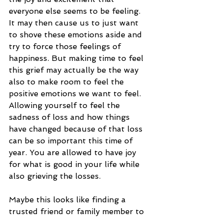
everyone else seems to be feeling. 
It may then cause us to just want 
to shove these emotions aside and 
try to force those feelings of 
happiness. But making time to feel 
this grief may actually be the way 
also to make room to feel the 
positive emotions we want to feel. 
Allowing yourself to feel the 
sadness of loss and how things 
have changed because of that loss 
can be so important this time of 
year. You are allowed to have joy 
for what is good in your life while 
also grieving the losses. 
Maybe this looks like finding a 
trusted friend or family member to 